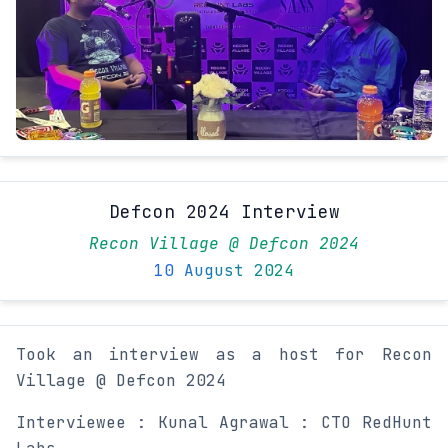
Defcon 2024 Interview
Recon Village @ Defcon 2024
10 August 2024
Took an interview as a host for Recon
Village @ Defcon 2024
Interviewee : Kunal Agrawal : CTO RedHunt