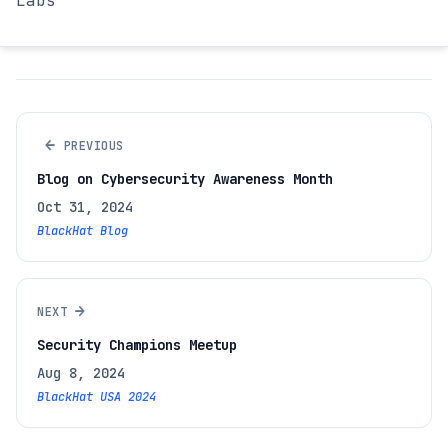
Labs
←
PREVIOUS
Blog on Cybersecurity Awareness Month
Oct 31, 2024
BlackHat Blog
→
NEXT
Security Champions Meetup
Aug 8, 2024
BlackHat USA 2024