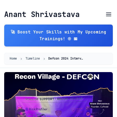
Anant Shrivastava
🚀 Boost Your Skills with My Upcoming
Trainings! 🌐 📅
›
›
Home
Timeline
Defcon 2024 Interview