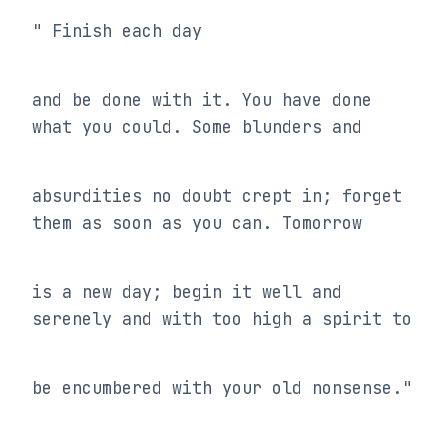
" Finish each day
and be done with it. You have done 
what you could. Some blunders and
absurdities no doubt crept in; forget 
them as soon as you can. Tomorrow
is a new day; begin it well and 
serenely and with too high a spirit to
be encumbered with your old nonsense."