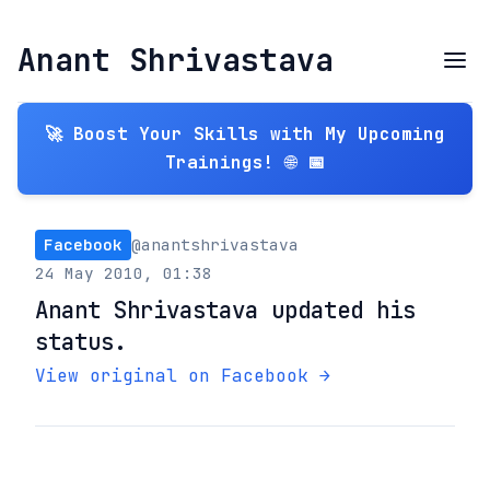
Anant Shrivastava
🚀 Boost Your Skills with My Upcoming
Trainings! 🌐 📅
Facebook
@anantshrivastava
24 May 2010, 01:38
Anant Shrivastava updated his
status.
View original on Facebook →