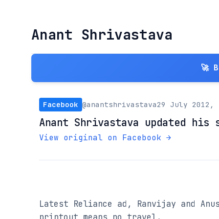
Anant Shrivastava
🚀 
Facebook
@anantshrivastava
29 July 2012, 
Anant Shrivastava updated his 
View original on Facebook →
Latest Reliance ad, Ranvijay and Anus
printout means no travel.