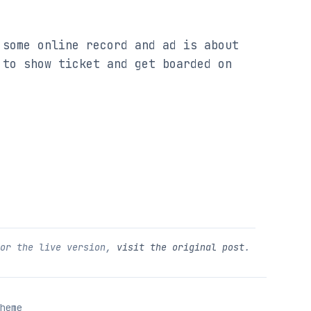
some online record and ad is about 
to show ticket and get boarded on 
For the live version,
visit the original post
.
heme