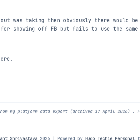
out was taking then obviously there would be 
for showing off FB but fails to use the same 
here.
from my platform data export (archived
17 April 2026
) . 
ant Shrivastava
2026 | Powered by
Hugo Techie Personal
t