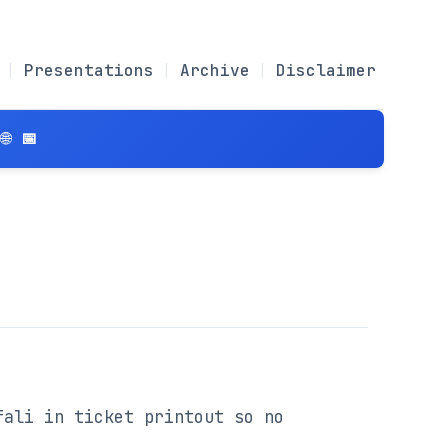
Presentations
Archive
Disclaimer
 📅
ali in ticket printout so no 