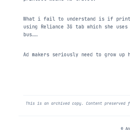
What i fail to understand is if print
using Reliance 3G tab which she uses 
bus……
Ad makers seriously need to grow up 
This is an archived copy. Content preserved 
©
An