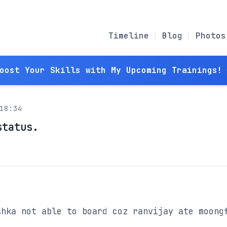
Timeline
Blog
Photos
Boost Your Skills with My Upcoming Trainings! 
18:34
status.
hka not able to board coz ranvijay ate moongf