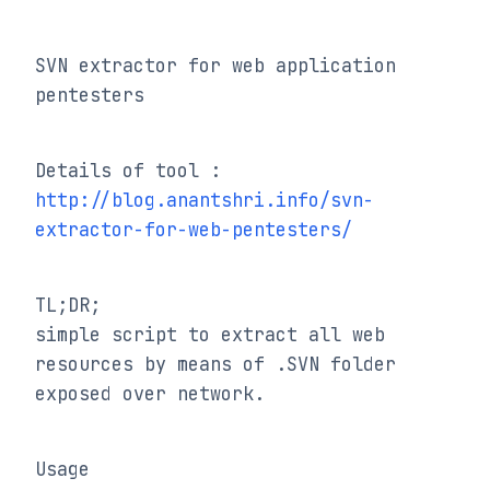
SVN extractor for web application 
pentesters
Details of tool : 
http://blog.anantshri.info/svn-
extractor-for-web-pentesters/
TL;DR;

simple script to extract all web 
resources by means of .SVN folder 
exposed over network.
Usage
