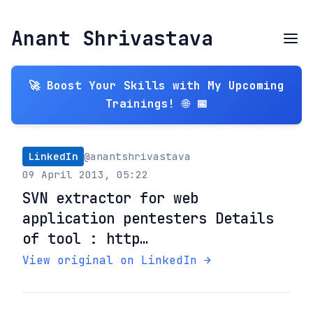
Anant Shrivastava
🚀 Boost Your Skills with My Upcoming
Trainings! 🌐 📅
LinkedIn
@anantshrivastava
09 April 2013, 05:22
SVN extractor for web
application pentesters Details
of tool : http…
View original on LinkedIn →