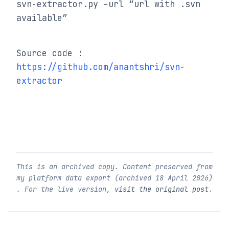
svn-extractor.py –url “url with .svn 
available”
Source code : 
https://github.com/anantshri/svn-
extractor
This is an archived copy. Content preserved from
my platform data export (archived
18 April 2026
)
. For the live version,
visit the original post
.