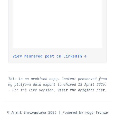
View reshared post on LinkedIn →
This is an archived copy. Content preserved from
my platform data export (archived
18 April 2026
)
. For the live version,
visit the original post
.
©
Anant Shrivastava
2026 | Powered by
Hugo Techie