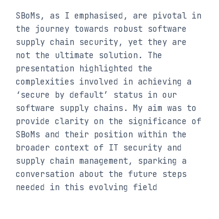
SBoMs, as I emphasised, are pivotal in 
the journey towards robust software 
supply chain security, yet they are 
not the ultimate solution. The 
presentation highlighted the 
complexities involved in achieving a 
‘secure by default’ status in our 
software supply chains. My aim was to 
provide clarity on the significance of 
SBoMs and their position within the 
broader context of IT security and 
supply chain management, sparking a 
conversation about the future steps 
needed in this evolving field