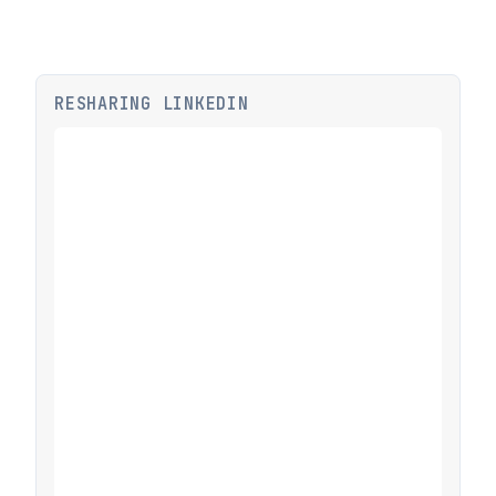
RESHARING LINKEDIN