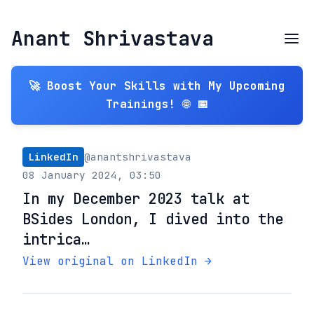
Anant Shrivastava
🚀 Boost Your Skills with My Upcoming
Trainings! 🌐 📅
LinkedIn
@anantshrivastava
08 January 2024, 03:50
In my December 2023 talk at
BSides London, I dived into the
intrica…
View original on LinkedIn →