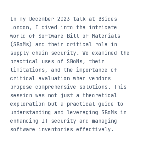
In my December 2023 talk at BSides 
London, I dived into the intricate 
world of Software Bill of Materials 
(SBoMs) and their critical role in 
supply chain security. We examined the 
practical uses of SBoMs, their 
limitations, and the importance of 
critical evaluation when vendors 
propose comprehensive solutions. This 
session was not just a theoretical 
exploration but a practical guide to 
understanding and leveraging SBoMs in 
enhancing IT security and managing 
software inventories effectively.