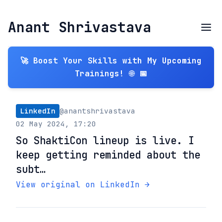
Anant Shrivastava
🚀 Boost Your Skills with My Upcoming
Trainings! 🌐 📅
LinkedIn
@anantshrivastava
02 May 2024, 17:20
So ShaktiCon lineup is live. I
keep getting reminded about the
subt…
View original on LinkedIn →