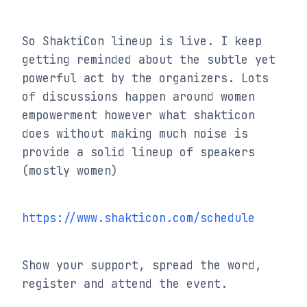
So ShaktiCon lineup is live. I keep 
getting reminded about the subtle yet 
powerful act by the organizers. Lots 
of discussions happen around women 
empowerment however what shakticon 
does without making much noise is 
provide a solid lineup of speakers 
(mostly women)
https://www.shakticon.com/schedule
Show your support, spread the word, 
register and attend the event.