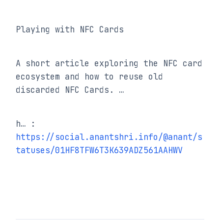
Playing with NFC Cards
A short article exploring the NFC card 
ecosystem and how to reuse old 
discarded NFC Cards. …
h… : 
https://social.anantshri.info/@anant/s
tatuses/01HF8TFW6T3K639ADZ561AAHWV