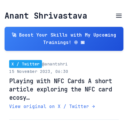
Anant Shrivastava
🚀 Boost Your Skills with My Upcoming
Trainings! 🌐 📅
X / Twitter
@anantshri
15 November 2023, 06:30
Playing with NFC Cards A short
article exploring the NFC card
ecosy…
View original on X / Twitter →