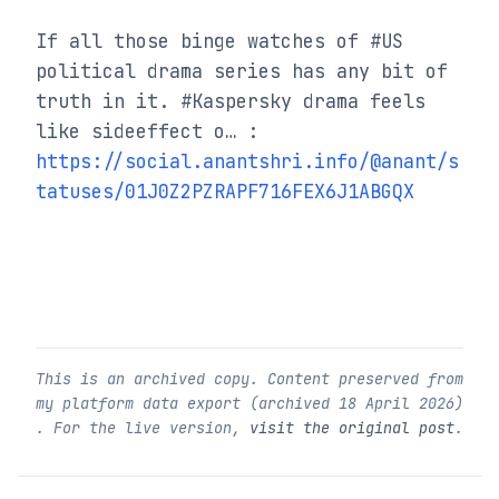
If all those binge watches of #US 
political drama series has any bit of 
truth in it. #Kaspersky drama feels 
like sideeffect o… : 
https://social.anantshri.info/@anant/s
tatuses/01J0Z2PZRAPF716FEX6J1ABGQX
This is an archived copy. Content preserved from
my platform data export (archived
18 April 2026
)
. For the live version,
visit the original post
.