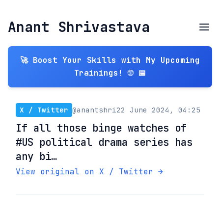
Anant Shrivastava
🚀 Boost Your Skills with My Upcoming
Trainings! 🌐 📅
X / Twitter
@anantshri
22 June 2024, 04:25
If all those binge watches of
#US political drama series has
any bi…
View original on X / Twitter →