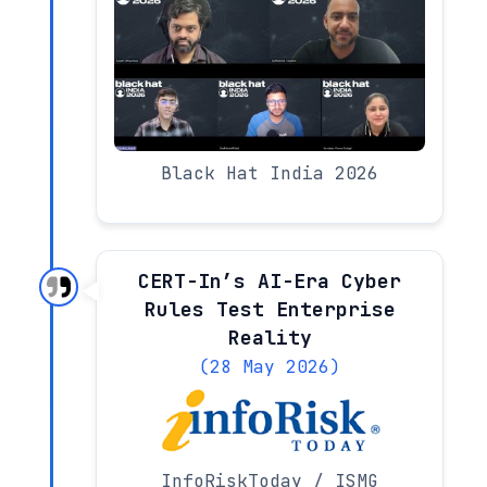
Black Hat India 2026
CERT-In’s AI-Era Cyber
Rules Test Enterprise
Reality
(28 May 2026)
InfoRiskToday / ISMG