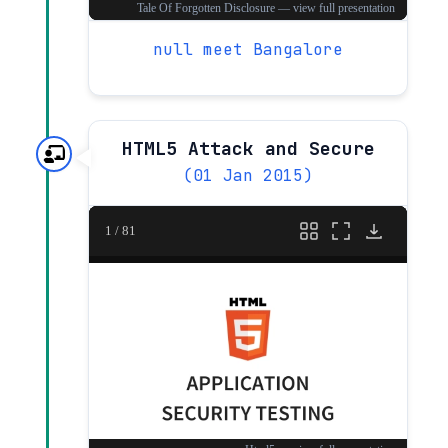
null meet Bangalore
HTML5 Attack and Secure
(01 Jan 2015)