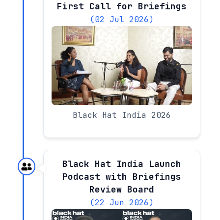
First Call for Briefings
(02 Jul 2026)
Black Hat India 2026
Black Hat India Launch
Podcast with Briefings
Review Board
(22 Jun 2026)