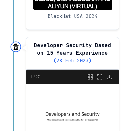
BlackHat USA 2024
Developer Security Based
on 15 Years Experience
(28 Feb 2023)