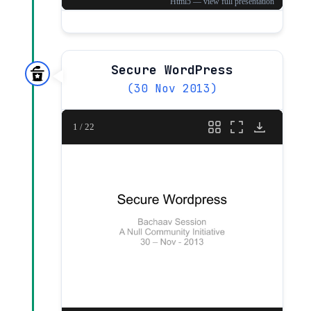
Secure WordPress
(30 Nov 2013)