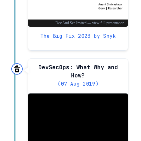
The Big Fix 2023 by Snyk
DevSecOps: What Why and
How?
(07 Aug 2019)