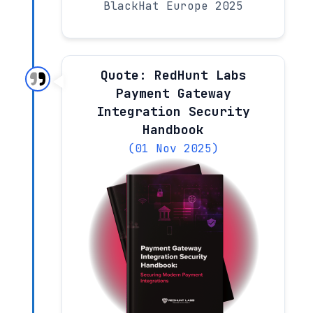
BlackHat Europe 2025
Quote: RedHunt Labs
Payment Gateway
Integration Security
Handbook
(01 Nov 2025)