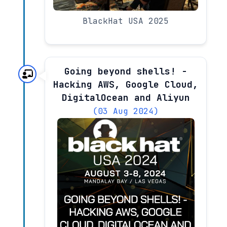
BlackHat USA 2025
Going beyond shells! -
Hacking AWS, Google Cloud,
DigitalOcean and Aliyun
(03 Aug 2024)