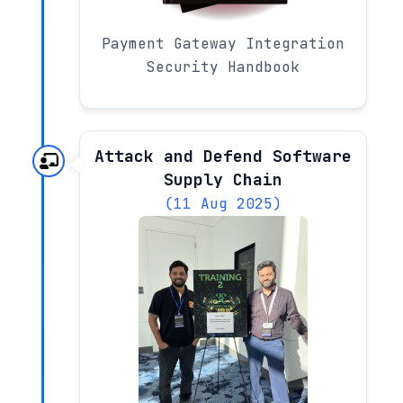
Payment Gateway Integration
Security Handbook
Attack and Defend Software
Supply Chain
(11 Aug 2025)