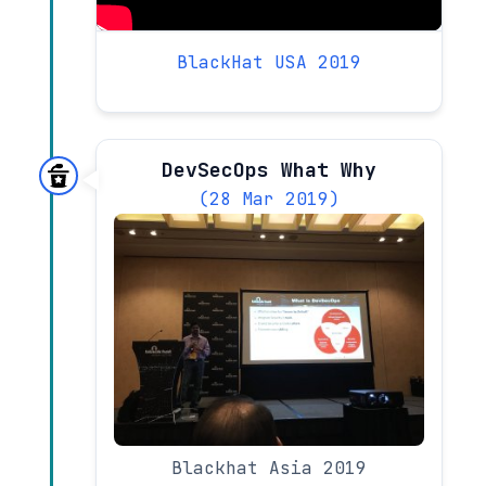
BlackHat USA 2019
DevSecOps What Why
(28 Mar 2019)
Blackhat Asia 2019