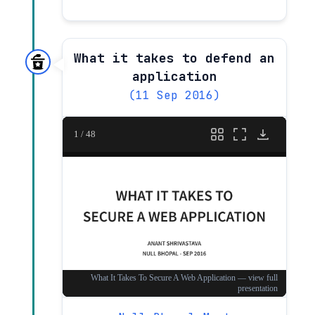
What it takes to defend an
application
(11 Sep 2016)