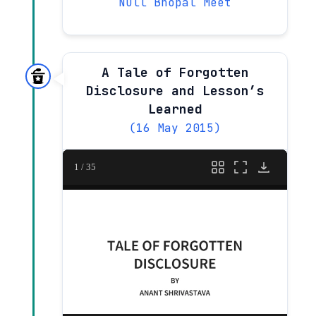
Null Bhopal Meet
A Tale of Forgotten
Disclosure and Lesson’s
Learned
(16 May 2015)