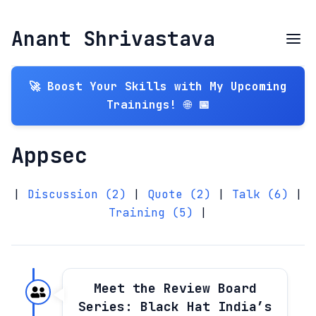
Anant Shrivastava
🚀 Boost Your Skills with My Upcoming
Trainings! 🌐 📅
Appsec
|
Discussion (2)
|
Quote (2)
|
Talk (6)
|
Training (5)
|
Meet the Review Board
Series: Black Hat India’s