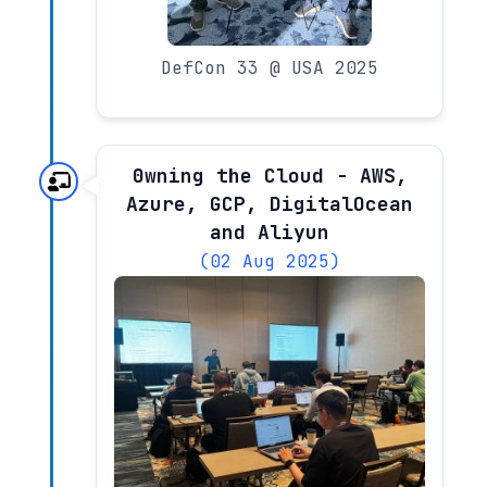
DefCon 33 @ USA 2025
0wning the Cloud - AWS,
Azure, GCP, DigitalOcean
and Aliyun
(02 Aug 2025)