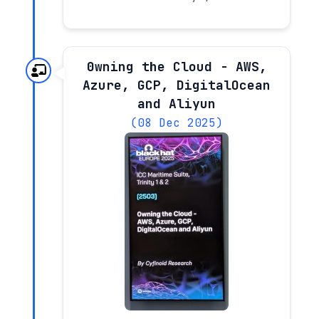
0wning the Cloud - AWS,
Azure, GCP, DigitalOcean
and Aliyun
(08 Dec 2025)